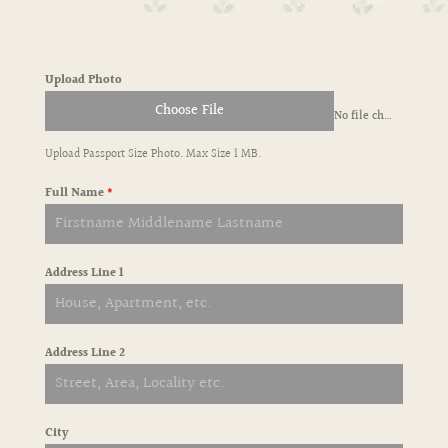
Upload Photo
Choose File
No file chosen
Upload Passport Size Photo. Max Size 1 MB.
Full Name
*
Address Line 1
Address Line 2
City