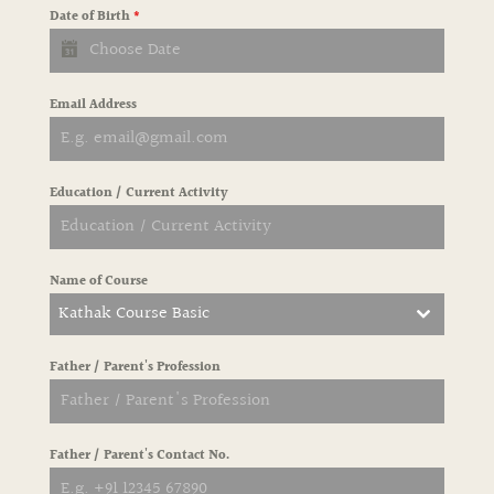
Date of Birth
*
Email Address
Education / Current Activity
Name of Course
Kathak Course Basic
Father / Parent's Profession
Father / Parent's Contact No.