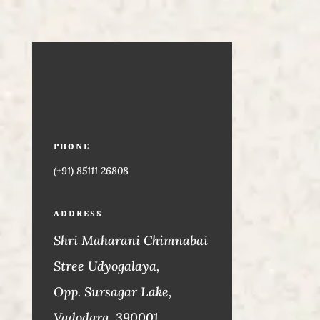
PHONE
(+91) 85111 26808
ADDRESS
Shri Maharani Chimnabai
Stree Udyogalaya,
Opp. Sursagar Lake,
Vadodara. 390001