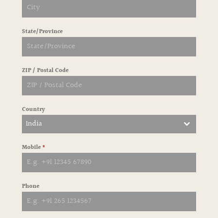
State/Province
ZIP / Postal Code
Country
India
Mobile
*
Phone