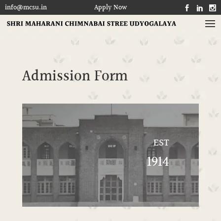
info@mcsu.in
Apply Now
SHRI MAHARANI CHIMNABAI STREE UDYOGALAYA



Admission Form
EST
1914