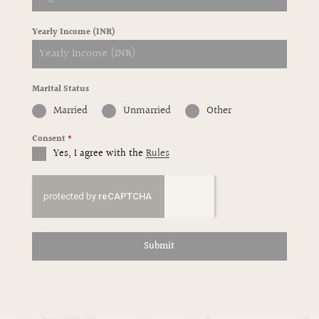
Yearly Income (INR)
Marital Status
Married
Unmarried
Other
Consent
*
Yes, I agree with the
Rules
Submit