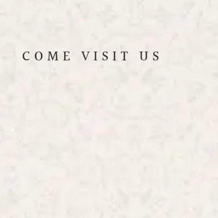
COME VISIT US